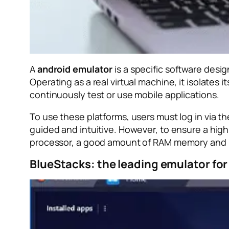
A
android emulator
is a specific software desi
Operating as a real virtual machine, it isolate
continuously test or use mobile applications.
To use these platforms, users must log in via t
guided and intuitive. However, to ensure a high
processor, a good amount of RAM memory and m
BlueStacks: the leading emulator f