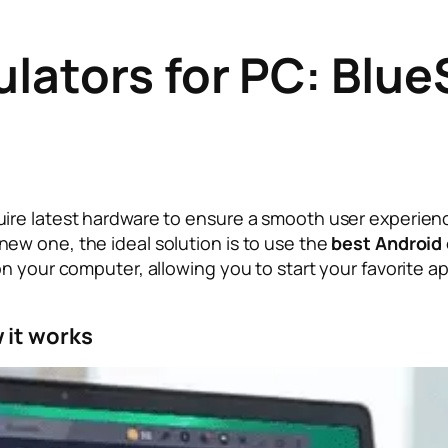
ulators for PC: Blu
ire latest hardware to ensure a smooth user experien
ew one, the ideal solution is to use the
best Android
on your computer, allowing you to start your favorite
 it works