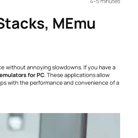
4–5 minutes
eStacks, MEmu
ce without annoying slowdowns. If you have a
 emulators for PC
. These applications allow
 apps with the performance and convenience of a