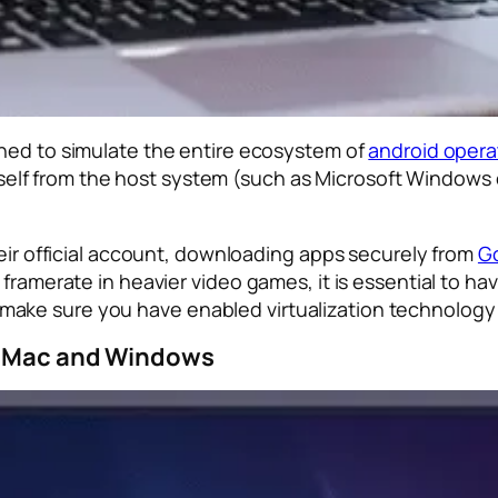
gned to simulate the entire ecosystem of
android opera
s itself from the host system (such as Microsoft Window
heir official account, downloading apps securely from
Go
 framerate in heavier video games, it is essential to 
ake sure you have enabled virtualization technology
or Mac and Windows