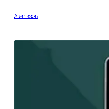
Go
to
Alemason
Content