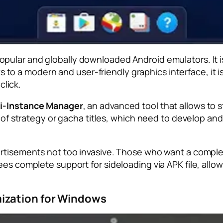
pular and globally downloaded Android emulators. It is
 a modern and user-friendly graphics interface, it is 
click.
i-Instance Manager
, an advanced tool that allows to 
 of strategy or gacha titles, which need to develop and 
ertisements not too invasive. Those who want a comple
ees complete support for sideloading via APK file, allo
ization for Windows