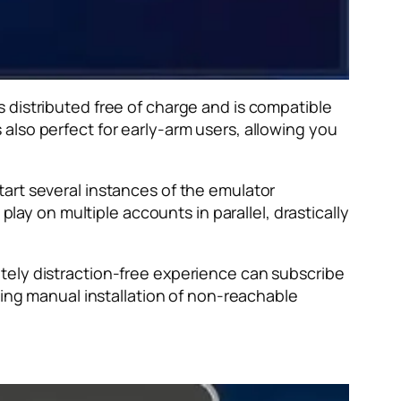
 distributed free of charge and is compatible
also perfect for early-arm users, allowing you
start several instances of the emulator
play on multiple accounts in parallel, drastically
tely distraction-free experience can subscribe
wing manual installation of non-reachable