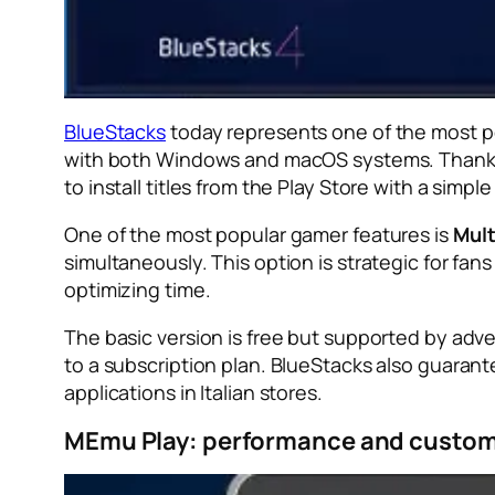
BlueStacks
today represents one of the most po
with both Windows and macOS systems. Thanks to
to install titles from the Play Store with a simple 
One of the most popular gamer features is
Mult
simultaneously. This option is strategic for fans
optimizing time.
The basic version is free but supported by adv
to a subscription plan. BlueStacks also guarant
applications in Italian stores.
MEmu Play: performance and custom