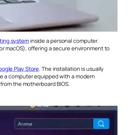
ting system
inside a personal computer.
s or macOS), offering a secure environment to
ogle Play Store
. The installation is usually
have a computer equipped with a modern
 from the motherboard BIOS.