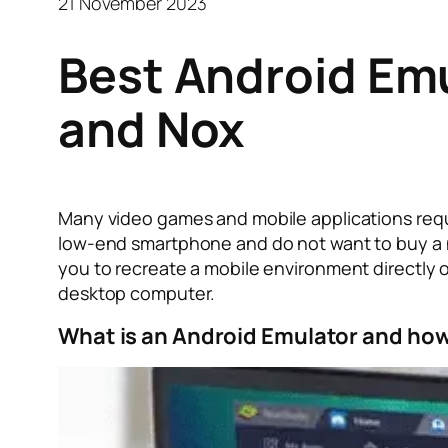
21 November 2023
Best Android Em
and Nox
Many video games and mobile applications requ
low-end smartphone and do not want to buy a n
you to recreate a mobile environment directly 
desktop computer.
What is an Android Emulator and how