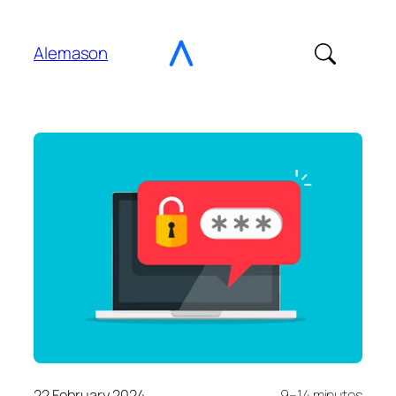
Go
to
Alemason
Content
22 February 2024
9–14 minutes