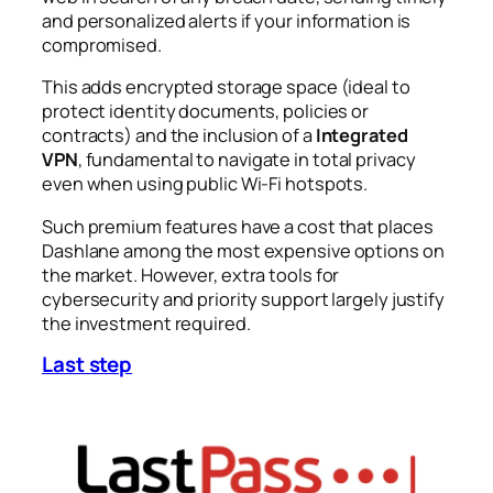
and personalized alerts if your information is
compromised.
This adds encrypted storage space (ideal to
protect identity documents, policies or
contracts) and the inclusion of a
Integrated
VPN
, fundamental to navigate in total privacy
even when using public Wi-Fi hotspots.
Such premium features have a cost that places
Dashlane among the most expensive options on
the market. However, extra tools for
cybersecurity and priority support largely justify
the investment required.
Last step