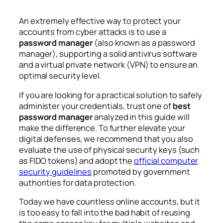
An extremely effective way to protect your
accounts from cyber attacks is to use a
password manager
(also known as a password
manager), supporting a solid antivirus software
and a virtual private network (VPN) to ensure an
optimal security level.
If you are looking for a practical solution to safely
administer your credentials, trust one of
best
password manager
analyzed in this guide will
make the difference. To further elevate your
digital defenses, we recommend that you also
evaluate the use of physical security keys (such
as FIDO tokens) and adopt the
official computer
security guidelines
promoted by government
authorities for data protection.
Today we have countless online accounts, but it
is too easy to fall into the bad habit of reusing