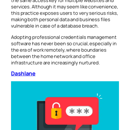
the same access key for multiple websites and
services. Although it may seem like convenience,
this practice exposes users to very serious risks,
making both personal data and business files
vulnerable in case of a database breach.
Adopting professional credentials management
software has never been so crucial, especially in
the era of work remotely, where boundaries
between the home network and office
infrastructure are increasingly nurtured.
Dashlane