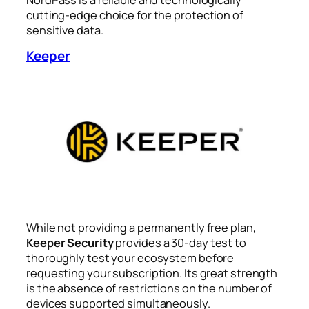
cutting-edge choice for the protection of
sensitive data.
Keeper
While not providing a permanently free plan,
Keeper Security
provides a 30-day test to
thoroughly test your ecosystem before
requesting your subscription. Its great strength
is the absence of restrictions on the number of
devices supported simultaneously.