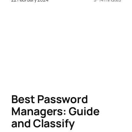
Best Password
Managers: Guide
and Classify