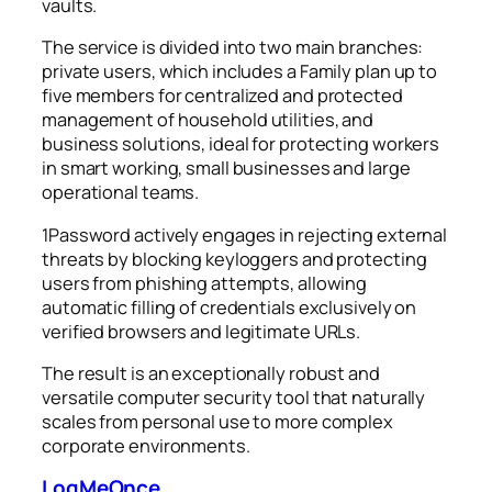
vaults.
The service is divided into two main branches:
private users, which includes a Family plan up to
five members for centralized and protected
management of household utilities, and
business solutions, ideal for protecting workers
in smart working, small businesses and large
operational teams.
1Password actively engages in rejecting external
threats by blocking keyloggers and protecting
users from phishing attempts, allowing
automatic filling of credentials exclusively on
verified browsers and legitimate URLs.
The result is an exceptionally robust and
versatile computer security tool that naturally
scales from personal use to more complex
corporate environments.
LogMeOnce