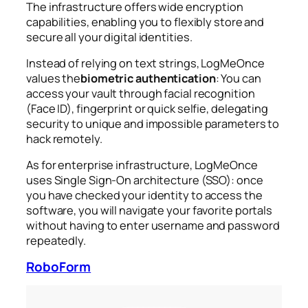
The infrastructure offers wide encryption
capabilities, enabling you to flexibly store and
secure all your digital identities.
Instead of relying on text strings, LogMeOnce
values the
biometric authentication
: You can
access your vault through facial recognition
(Face ID), fingerprint or quick selfie, delegating
security to unique and impossible parameters to
hack remotely.
As for enterprise infrastructure, LogMeOnce
uses Single Sign-On architecture (SSO): once
you have checked your identity to access the
software, you will navigate your favorite portals
without having to enter username and password
repeatedly.
RoboForm