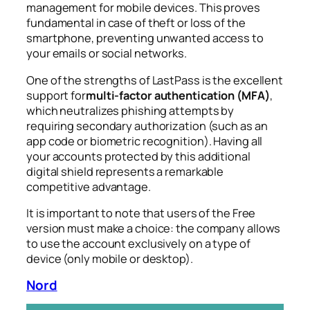
management for mobile devices. This proves
fundamental in case of theft or loss of the
smartphone, preventing unwanted access to
your emails or social networks.
One of the strengths of LastPass is the excellent
support for
multi-factor authentication (MFA)
,
which neutralizes phishing attempts by
requiring secondary authorization (such as an
app code or biometric recognition). Having all
your accounts protected by this additional
digital shield represents a remarkable
competitive advantage.
It is important to note that users of the Free
version must make a choice: the company allows
to use the account exclusively on a type of
device (only mobile or desktop).
Nord