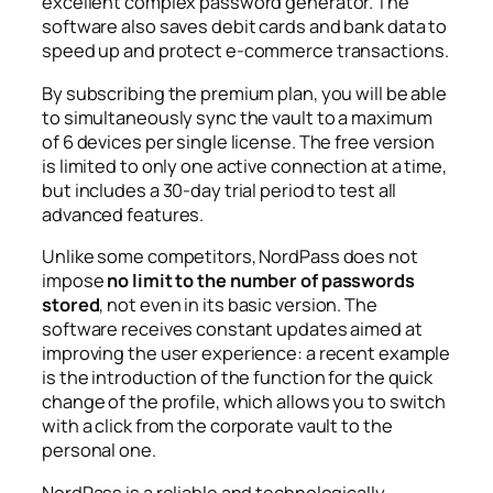
excellent complex password generator. The
software also saves debit cards and bank data to
speed up and protect e-commerce transactions.
By subscribing the premium plan, you will be able
to simultaneously sync the vault to a maximum
of 6 devices per single license. The free version
is limited to only one active connection at a time,
but includes a 30-day trial period to test all
advanced features.
Unlike some competitors, NordPass does not
impose
no limit to the number of passwords
stored
, not even in its basic version. The
software receives constant updates aimed at
improving the user experience: a recent example
is the introduction of the function for the quick
change of the profile, which allows you to switch
with a click from the corporate vault to the
personal one.
NordPass is a reliable and technologically