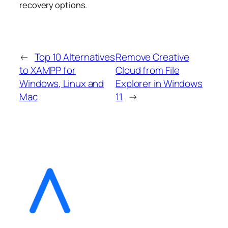
recovery options.
←
Top 10 Alternatives
Remove Creative
to XAMPP for
Cloud from File
Windows, Linux and
Explorer in Windows
Mac
11
→