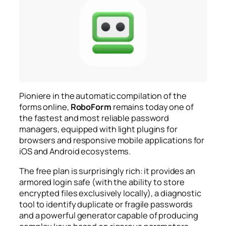
Pioniere in the automatic compilation of the
forms online,
RoboForm
remains today one of
the fastest and most reliable password
managers, equipped with light plugins for
browsers and responsive mobile applications for
iOS and Android ecosystems.
The free plan is surprisingly rich: it provides an
armored login safe (with the ability to store
encrypted files exclusively locally), a diagnostic
tool to identify duplicate or fragile passwords
and a powerful generator capable of producing