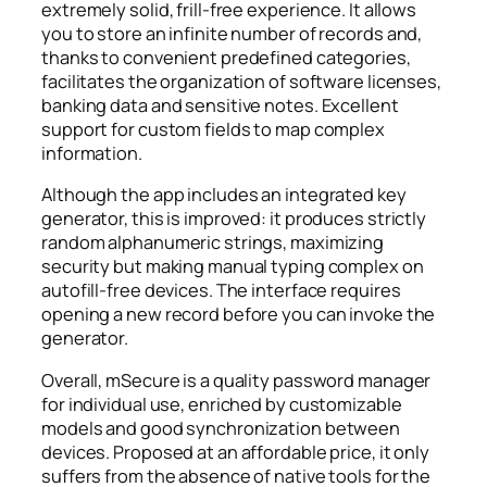
extremely solid, frill-free experience. It allows
you to store an infinite number of records and,
thanks to convenient predefined categories,
facilitates the organization of software licenses,
banking data and sensitive notes. Excellent
support for custom fields to map complex
information.
Although the app includes an integrated key
generator, this is improved: it produces strictly
random alphanumeric strings, maximizing
security but making manual typing complex on
autofill-free devices. The interface requires
opening a new record before you can invoke the
generator.
Overall, mSecure is a quality password manager
for individual use, enriched by customizable
models and good synchronization between
devices. Proposed at an affordable price, it only
suffers from the absence of native tools for the