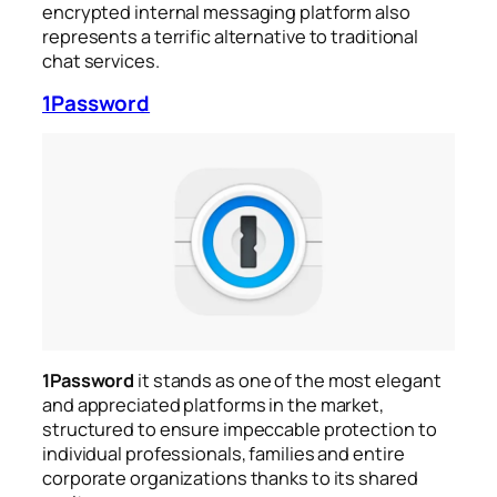
encrypted internal messaging platform also
represents a terrific alternative to traditional
chat services.
1Password
1Password
it stands as one of the most elegant
and appreciated platforms in the market,
structured to ensure impeccable protection to
individual professionals, families and entire
corporate organizations thanks to its shared