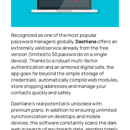
Recognized as one of the most popular
password managers globally,
Dashlane
offers an
extremely valid service already from the free
version (limited to 50 passwords on a single
device). Thanks to a robust multi-factor
authentication and an armored digital safe, the
app goes far beyond the simple storage of
credentials: automatically compile web modules,
store shipping addresses and manage your
contacts quickly and safely.
Dashlane's real potential is unlocked with
premium plans. In addition to ensuring unlimited
synchronization on desktops and mobile
devices, the software constantly scans the dark
web in search of any breach date, sending timely