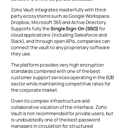
Zoho Vault integrates masterfully with third-
party ecosystems such as Google Workspace,
Dropbox, Microsoft 365 and Active Directory.
Supports fully the
Single Sign-On (SSO)
for
cloud applications (including Salesforce and
Slack), and through open APIs, companies can
connect the vault to any proprietary software
they use.
The platform provides very high encryption
standards combined with one of the best
customer support services operating in the B2B
sector while maintaining competitive rates for
the corporate market.
Given its complex infrastructure and
collaborative vocation of the interface, Zoho
Vault is not recommended for private users, but
is undoubtedly one of the best password
managers in circulation for structured