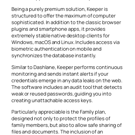
Being a purely premium solution, Keeper is
structured to offer the maximum of computer
sophisticated. In addition to the classic browser
plugins and smartphone apps, it provides
extremely stable native desktop clients for
Windows, macOS and Linux. Includes access via
biometric authentication on mobile and
synchronizes the database instantly.
Similar to Dashlane, Keeper performs continuous
monitoring and sends instant alerts if your
credentials emerge in any data leaks on the web.
The software includes an audit tool that detects
weak or reused passwords, guiding you into
creating unattachable access keys.
Particularly appreciable is the Family plan,
designed not only to protect the profiles of
family members, but also to allow safe sharing of
files and documents. The inclusion of an