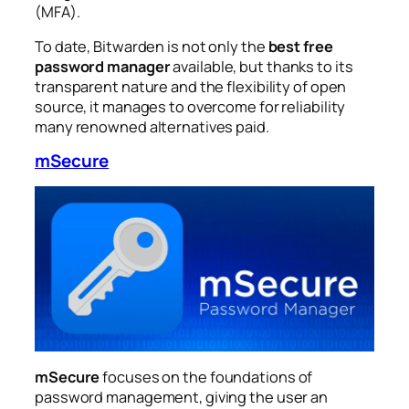
(MFA).
To date, Bitwarden is not only the
best free
password manager
available, but thanks to its
transparent nature and the flexibility of open
source, it manages to overcome for reliability
many renowned alternatives paid.
mSecure
mSecure
focuses on the foundations of
password management, giving the user an