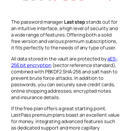
The password manager
Last step
stands out for
an intuitive interface, a high level of security and
a wide range of features. Offering both a solid
free version and various premium subscriptions,
it fits perfectly to the needs of any type of user.
All data stored in the vault are protected by
aES-
256 bit encryption
(sector reference standard),
combined with PBKDF2 SHA-256 and salt hash to
prevent brute force attacks. In addition to
passwords, you can securely save credit cards,
online shopping addresses, encrypted notes
and insurance details.
If the free plan offers a great starting point,
LastPass premium plans boast an excellent value
for money, integrating advanced features such
as dedicated support and more capillary