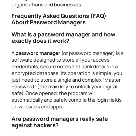
organizations and businesses.
Frequently Asked Questions (FAQ)
About Password Managers
What is a password manager and how
exactly does it work?
A
password manager
(or password manager) is a
software designed to store all your access
credentials, secure notes and bank details in a
encrypted database. Its operation is simple: you
just need to store a single and complex “Master
Password” (the main key to unlock your digital
safe). Once opened, the program will
automatically and safely compile the login fields
on websites and apps.
Are password managers really safe
against hackers?