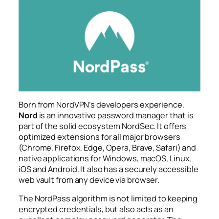
Born from NordVPN’s developers experience,
Nord
is an innovative password manager that is
part of the solid ecosystem NordSec. It offers
optimized extensions for all major browsers
(Chrome, Firefox, Edge, Opera, Brave, Safari) and
native applications for Windows, macOS, Linux,
iOS and Android. It also has a securely accessible
web vault from any device via browser.
The NordPass algorithm is not limited to keeping
encrypted credentials, but also acts as an