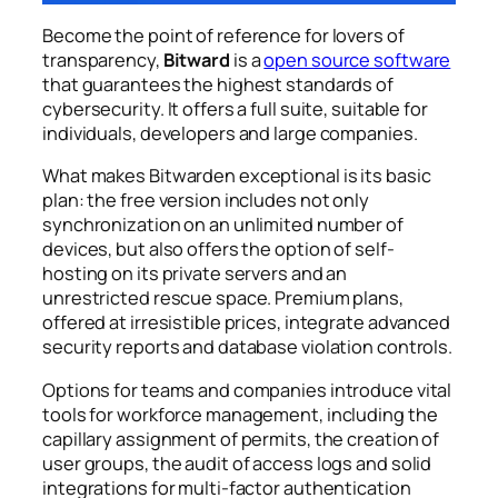
Become the point of reference for lovers of
transparency,
Bitward
is a
open source software
that guarantees the highest standards of
cybersecurity. It offers a full suite, suitable for
individuals, developers and large companies.
What makes Bitwarden exceptional is its basic
plan: the free version includes not only
synchronization on an unlimited number of
devices, but also offers the option of self-
hosting on its private servers and an
unrestricted rescue space. Premium plans,
offered at irresistible prices, integrate advanced
security reports and database violation controls.
Options for teams and companies introduce vital
tools for workforce management, including the
capillary assignment of permits, the creation of
user groups, the audit of access logs and solid
integrations for multi-factor authentication