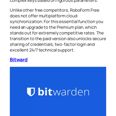
complex keys based on rigorous parameters.
Unlike other free competitors, RoboForm Free
does not offer multiplatform cloud
synchronization. For this essential function you
need an upgrade to the Premium plan, which
stands out for extremely competitive rates. The
transition to the paid version also unlocks secure
sharing of credentials, two-factor login and
excellent 24/7 technical support.
Bitward