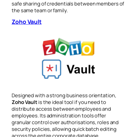
safe sharing of credentials between members of
the same team or family.
Zoho Vault
Designed with a strong business orientation,
Zoho Vault
is the ideal tool if you need to
distribute access between employees and
employees. Its administration tools offer
granular control over authorisations, roles and
security policies, allowing quick batch editing
across the entire corporate database.