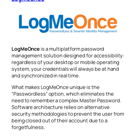
LogMeOnce
is a multiplatform password
management solution designed for accessibility:
regardless of your desktop or mobile operating
system, your credentials will always be at hand
and synchronized in real time.
What makes LogMeOnce unique is the
“Passwordless” option, which eliminates the
need to remember a complex Master Password.
Software architecture relies on alternative
security methodologies to prevent the user from
being closed out of their account due to a
forgetfulness.