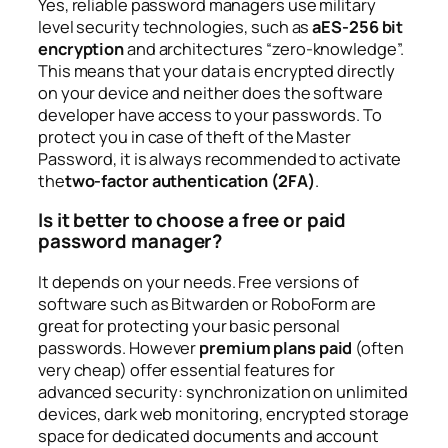
Yes, reliable password managers use military
level security technologies, such as
aES-256 bit
encryption
and architectures “zero-knowledge”.
This means that your data is encrypted directly
on your device and neither does the software
developer have access to your passwords. To
protect you in case of theft of the Master
Password, it is always recommended to activate
the
two-factor authentication (2FA)
.
Is it better to choose a free or paid
password manager?
It depends on your needs. Free versions of
software such as Bitwarden or RoboForm are
great for protecting your basic personal
passwords. However
premium plans paid
(often
very cheap) offer essential features for
advanced security: synchronization on unlimited
devices, dark web monitoring, encrypted storage
space for dedicated documents and account