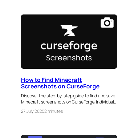
How to Find Minecraft
Screenshots on CurseForge
Discover the step-by-step guide to find and save
Minecraft screenshots on CurseForge. Individual..
27 July 2025
2 minutes