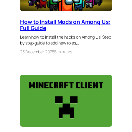
How to Install Mods on Among Us:
Full Guide
Learn how to install the hacks on Among Us. Step
by step guide to add new roles,..
23 December 2025
5 minutes