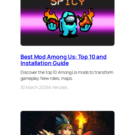
Best Mod Among Us: Top 10 and
Installation Guide
Discover the top 10 Among Us mods to transform
gameplay. New roles, maps..
30 March 2026
6 minutes