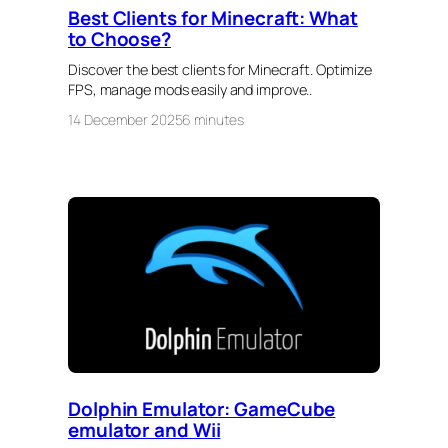
Best Clients for Minecraft: What
to Choose?
Discover the best clients for Minecraft. Optimize
FPS, manage mods easily and improve..
14 December 2025
6 minutes
Dolphin Emulator: GameCube
emulator and Wii