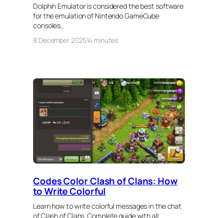
Dolphin Emulator is considered the best software
for the emulation of Nintendo GameCube
consoles..
8 December 2025
14 minutes
Codes Color Clash of Clans: How
to Write Colorful
Learn how to write colorful messages in the chat
of Clash of Clans. Complete guide with all..