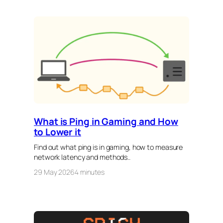
What is Ping in Gaming and How
to Lower it
Find out what ping is in gaming, how to measure
network latency and methods..
29 May 2026
4 minutes