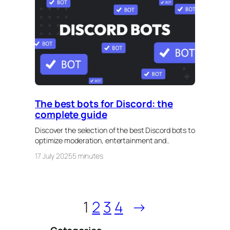
The best bots for Discord: the
complete guide
Discover the selection of the best Discord bots to
optimize moderation, entertainment and..
17 July 2025
5 minutes
1
2
3
4
→