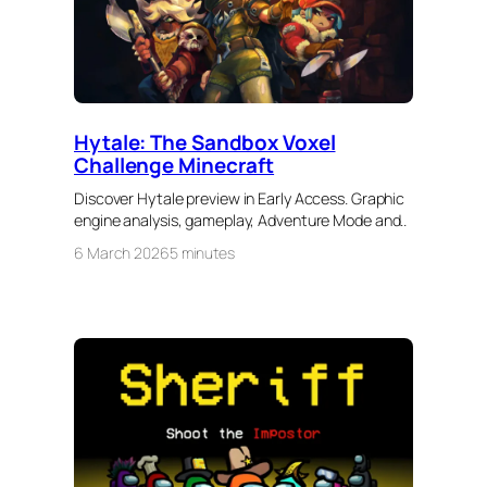
Hytale: The Sandbox Voxel
Challenge Minecraft
Discover Hytale preview in Early Access. Graphic
engine analysis, gameplay, Adventure Mode and..
6 March 2026
5 minutes