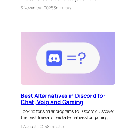
3 November 2025
3 minutes
Best Alternatives in Discord for
Chat, Voip and Gaming
Looking for similar programs to Discord? Discover
the best free and paid alternatives for gaming,..
1 August 2025
8 minutes