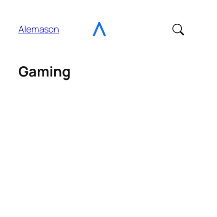
Go
to
Alemason
Content
Gaming