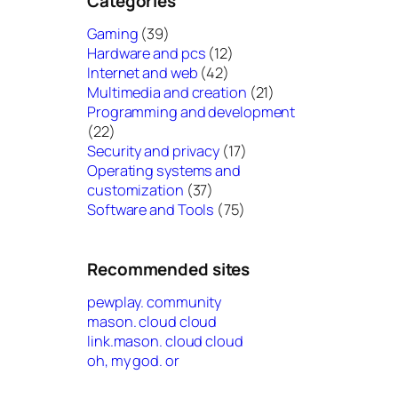
Categories
Gaming
(39)
Hardware and pcs
(12)
Internet and web
(42)
Multimedia and creation
(21)
Programming and development
(22)
Security and privacy
(17)
Operating systems and
customization
(37)
Software and Tools
(75)
Recommended sites
pewplay. community
mason. cloud cloud
link.mason. cloud cloud
oh, my god. or