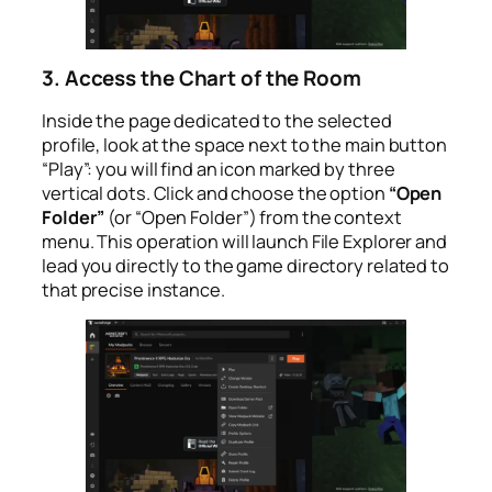
3. Access the Chart of the Room
Inside the page dedicated to the selected
profile, look at the space next to the main button
“Play”: you will find an icon marked by three
vertical dots. Click and choose the option
“Open
Folder”
(or “Open Folder”) from the context
menu. This operation will launch File Explorer and
lead you directly to the game directory related to
that precise instance.