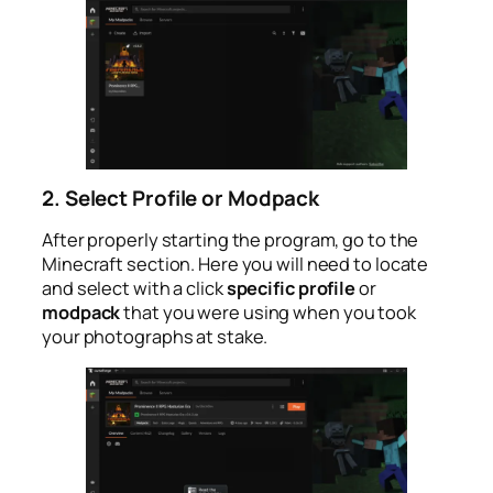
2. Select Profile or Modpack
After properly starting the program, go to the
Minecraft section. Here you will need to locate
and select with a click
specific profile
or
modpack
that you were using when you took
your photographs at stake.