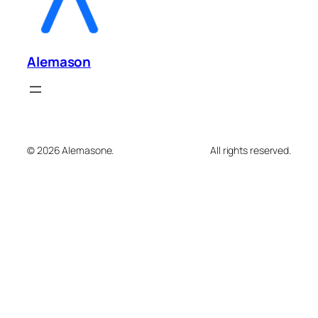
Alemason
© 2026 Alemasone.
All rights reserved.