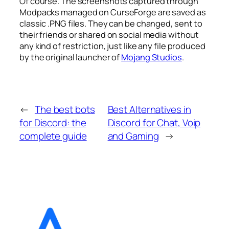
Of course. The screenshots captured through
Modpacks managed on CurseForge are saved as
classic .PNG files. They can be changed, sent to
their friends or shared on social media without
any kind of restriction, just like any file produced
by the original launcher of
Mojang Studios
.
←
The best bots
Best Alternatives in
for Discord: the
Discord for Chat, Voip
complete guide
and Gaming
→