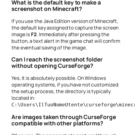
What is the default key to make a
screenshot on Minecraft?
If you use the Java Edition version of Minecraft,
the default key assigned to capture the screen
image is
F2
. Immediately after pressing the
button, a text alert in the game chat will confirm
the eventual saving of the image.
Can I reach the screenshot folder
without opening CurseForge?
Yes, it is absolutely possible. On Windows
operating systems, if you have not customized
the setup process, the directory is typically
located in:
C:\Users\IlTuoNomeUtente\curseforge\minec
Are images taken through CurseForge
compatible with other platforms?