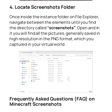
4. Locate Screenshots Folder
Once inside the instance folder on File Explorer,
navigate between the elements until you find
the directory called
“screenshots”
. Open and in
it you will find all the pictures, generally saved in
high resolution in the PNG format, which you
captured in your virtual world.
Frequently Asked Questions (FAQ) on
Minecraft Screenshots