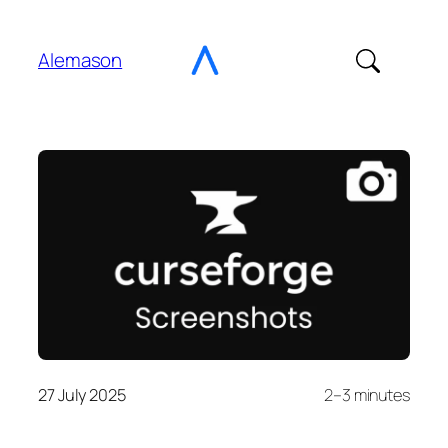
Go
to
Alemason
Content
27 July 2025
2–3 minutes