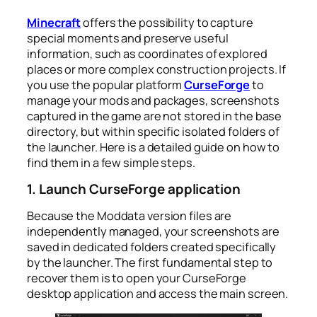
Minecraft
offers the possibility to capture
special moments and preserve useful
information, such as coordinates of explored
places or more complex construction projects. If
you use the popular platform
CurseForge
to
manage your mods and packages, screenshots
captured in the game are not stored in the base
directory, but within specific isolated folders of
the launcher. Here is a detailed guide on how to
find them in a few simple steps.
1. Launch CurseForge application
Because the Moddata version files are
independently managed, your screenshots are
saved in dedicated folders created specifically
by the launcher. The first fundamental step to
recover them is to open your CurseForge
desktop application and access the main screen.