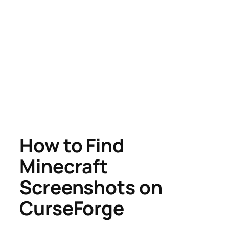
How to Find
Minecraft
Screenshots on
CurseForge