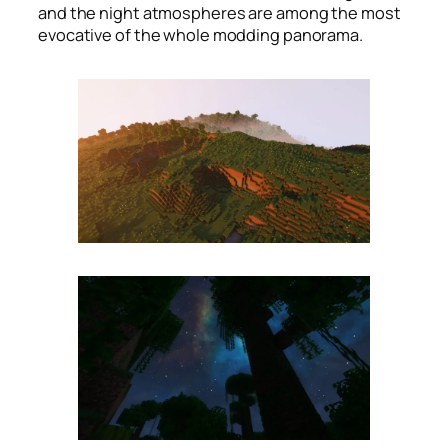
and the night atmospheres are among the most
evocative of the whole modding panorama.