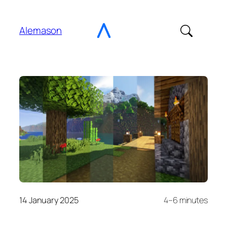
Go
to
Alemason
Content
14 January 2025
4–6 minutes