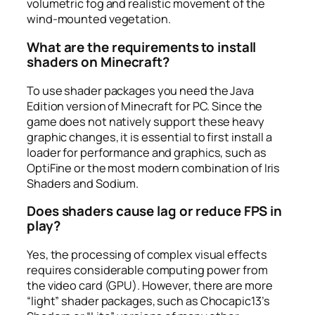
volumetric fog and realistic movement of the
wind-mounted vegetation.
What are the requirements to install
shaders on Minecraft?
To use shader packages you need the Java
Edition version of Minecraft for PC. Since the
game does not natively support these heavy
graphic changes, it is essential to first install a
loader for performance and graphics, such as
OptiFine or the most modern combination of Iris
Shaders and Sodium.
Does shaders cause lag or reduce FPS in
play?
Yes, the processing of complex visual effects
requires considerable computing power from
the video card (GPU). However, there are more
“light” shader packages, such as Chocapic13’s