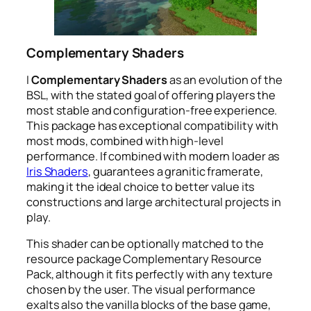
Complementary Shaders
I
Complementary Shaders
as an evolution of the
BSL, with the stated goal of offering players the
most stable and configuration-free experience.
This package has exceptional compatibility with
most mods, combined with high-level
performance. If combined with modern loader as
Iris Shaders
, guarantees a granitic framerate,
making it the ideal choice to better value its
constructions and large architectural projects in
play.
This shader can be optionally matched to the
resource package
Complementary Resource
Pack
, although it fits perfectly with any texture
chosen by the user. The visual performance
exalts also the vanilla blocks of the base game,