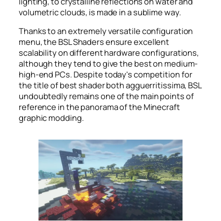
lighting, to crystalline reflections on water and
volumetric clouds, is made in a sublime way.
Thanks to an extremely versatile configuration
menu, the BSL Shaders ensure excellent
scalability on different hardware configurations,
although they tend to give the best on medium-
high-end PCs. Despite today's competition for
the title of best shader both agguerritissima, BSL
undoubtedly remains one of the main points of
reference in the panorama of the Minecraft
graphic modding.