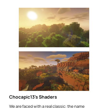
Chocapic13's Shaders
We are faced with a real classic: the name