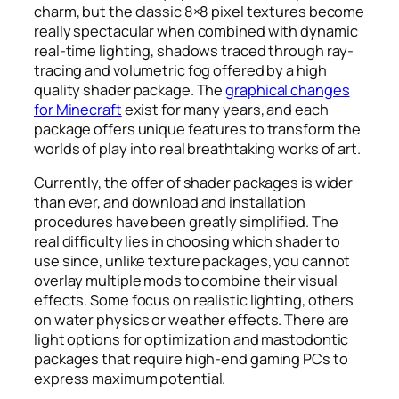
charm, but the classic 8×8 pixel textures become
really spectacular when combined with dynamic
real-time lighting, shadows traced through ray-
tracing and volumetric fog offered by a high
quality shader package. The
graphical changes
for Minecraft
exist for many years, and each
package offers unique features to transform the
worlds of play into real breathtaking works of art.
Currently, the offer of shader packages is wider
than ever, and download and installation
procedures have been greatly simplified. The
real difficulty lies in choosing which shader to
use since, unlike texture packages, you cannot
overlay multiple mods to combine their visual
effects. Some focus on realistic lighting, others
on water physics or weather effects. There are
light options for optimization and mastodontic
packages that require high-end gaming PCs to
express maximum potential.