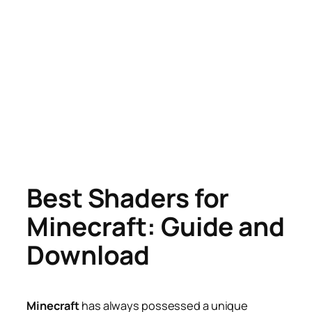
Best Shaders for
Minecraft: Guide and
Download
Minecraft
has always possessed a unique