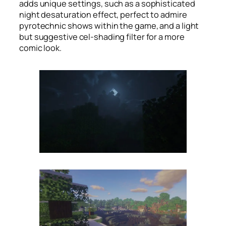
adds unique settings, such as a sophisticated
night desaturation effect, perfect to admire
pyrotechnic shows within the game, and a light
but suggestive cel-shading filter for a more
comic look.