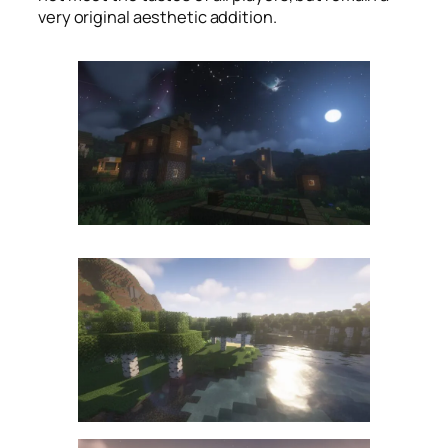
very original aesthetic addition.