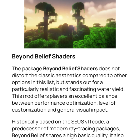
Beyond Belief Shaders
The package
Beyond Belief Shaders
does not
distort the classic aesthetics compared to other
options in this list, but stands out for a
particularly realistic and fascinating water yield.
This mod offers players an excellent balance
between performance optimization, level of
customization and general visual impact.
Historically based on the SEUS v11 code, a
predecessor of modern ray-tracing packages,
Beyond Belief shares a high basic quality. It also