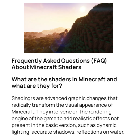
Frequently Asked Questions (FAQ)
About Minecraft Shaders
What are the shaders in Minecraft and
what are they for?
Shadingrs are advanced graphic changes that
radically transform the visual appearance of
Minecraft. They intervene on the rendering
engine of the game to add realistic effects not
present in the basic version, such as dynamic
lighting, accurate shadows, reflections on water,