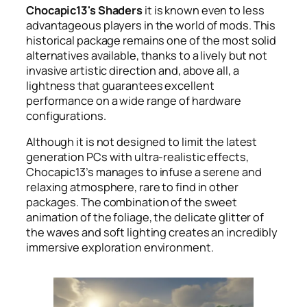
Chocapic13's Shaders
it is known even to less
advantageous players in the world of mods. This
historical package remains one of the most solid
alternatives available, thanks to a lively but not
invasive artistic direction and, above all, a
lightness that guarantees excellent
performance on a wide range of hardware
configurations.
Although it is not designed to limit the latest
generation PCs with ultra-realistic effects,
Chocapic13’s manages to infuse a serene and
relaxing atmosphere, rare to find in other
packages. The combination of the sweet
animation of the foliage, the delicate glitter of
the waves and soft lighting creates an incredibly
immersive exploration environment.