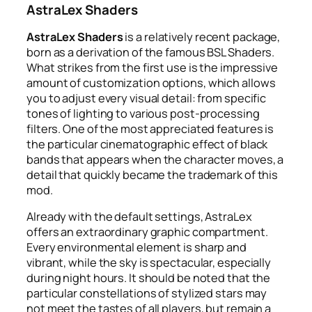
AstraLex Shaders
AstraLex Shaders
is a relatively recent package,
born as a derivation of the famous BSL Shaders.
What strikes from the first use is the impressive
amount of customization options, which allows
you to adjust every visual detail: from specific
tones of lighting to various post-processing
filters. One of the most appreciated features is
the particular cinematographic effect of black
bands that appears when the character moves, a
detail that quickly became the trademark of this
mod.
Already with the default settings, AstraLex
offers an extraordinary graphic compartment.
Every environmental element is sharp and
vibrant, while the sky is spectacular, especially
during night hours. It should be noted that the
particular constellations of stylized stars may
not meet the tastes of all players, but remain a