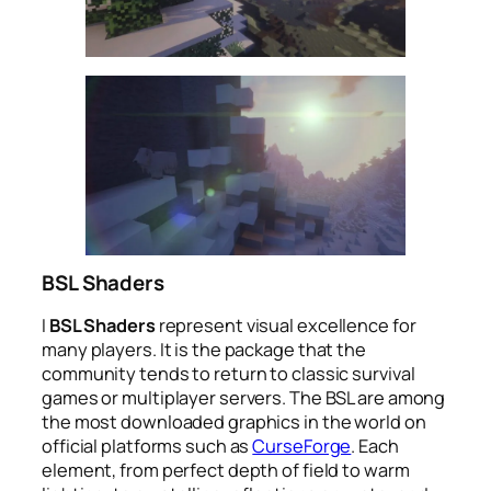
BSL Shaders
I
BSL Shaders
represent visual excellence for
many players. It is the package that the
community tends to return to classic survival
games or multiplayer servers. The BSL are among
the most downloaded graphics in the world on
official platforms such as
CurseForge
. Each
element, from perfect depth of field to warm