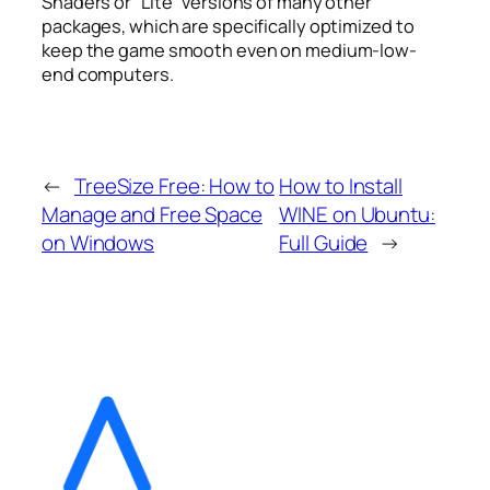
Shaders or “Lite” versions of many other
packages, which are specifically optimized to
keep the game smooth even on medium-low-
end computers.
←
TreeSize Free: How to
How to Install
Manage and Free Space
WINE on Ubuntu:
on Windows
Full Guide
→