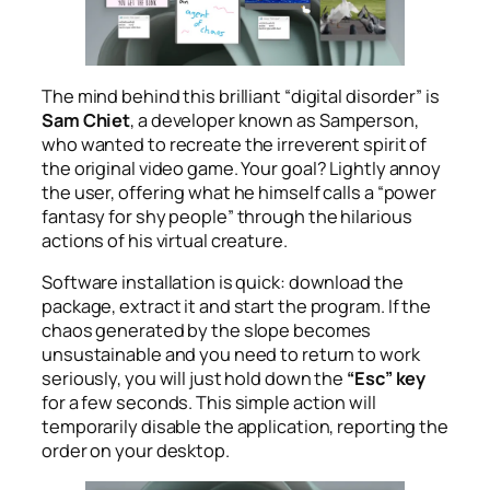
The mind behind this brilliant “digital disorder” is
Sam Chiet
, a developer known as Samperson,
who wanted to recreate the irreverent spirit of
the original video game. Your goal? Lightly annoy
the user, offering what he himself calls a “power
fantasy for shy people” through the hilarious
actions of his virtual creature.
Software installation is quick: download the
package, extract it and start the program. If the
chaos generated by the slope becomes
unsustainable and you need to return to work
seriously, you will just hold down the
“Esc” key
for a few seconds. This simple action will
temporarily disable the application, reporting the
order on your desktop.