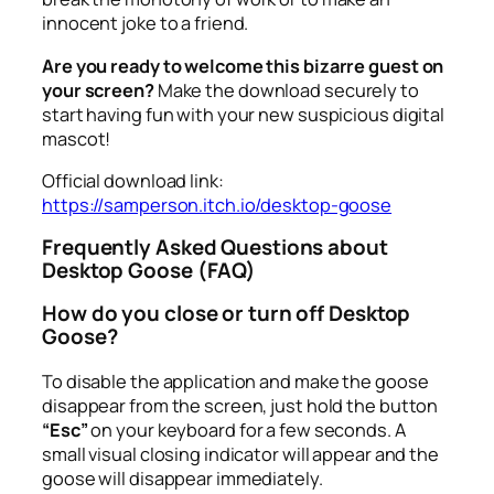
innocent joke to a friend.
Are you ready to welcome this bizarre guest on
your screen?
Make the download securely to
start having fun with your new suspicious digital
mascot!
Official download link:
https://samperson.itch.io/desktop-goose
Frequently Asked Questions about
Desktop Goose (FAQ)
How do you close or turn off Desktop
Goose?
To disable the application and make the goose
disappear from the screen, just hold the button
“Esc”
on your keyboard for a few seconds. A
small visual closing indicator will appear and the
goose will disappear immediately.