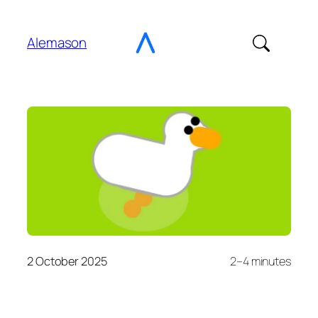
Go
to
Alemason
Content
2 October 2025
2–4 minutes