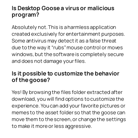
Is Desktop Goose a virus or malicious
program?
Absolutely not. This is a harmless application
created exclusively for entertainment purposes.
Some antivirus may detect it as a false threat
due to the way it “rubs” mouse control or moves
windows, but the software is completely secure
and does not damage your files.
Is it possible to customize the behavior
of the goose?
Yes! By browsing the files folder extracted after
download, you will find options to customize the
experience. You can add your favorite pictures or
memes to the asset folder so that the goose can
move them to the screen, or change the settings
to make it more or less aggressive.