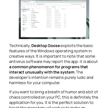
Technically,
Desktop Goose
exploits the basic
features of the Windows operating system in
creative ways. It is important to note that some
antivirus software may report the app: it is about
a common phenomenon for programs that
interact unusually with the system
. The
developer's intention remains purely ludic and
harmless for your computer.
If you want to bring a breath of humor and a bit of
chaos controlled on your PC, this is definitely the
application for you. It is the perfect solution to
break the monotony of work or to make an