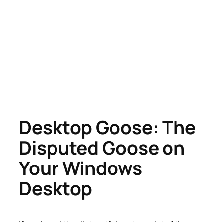
Desktop Goose: The
Disputed Goose on
Your Windows
Desktop