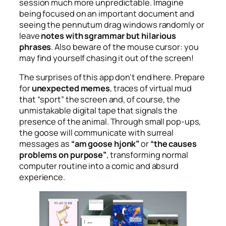
session much more unpredictable. Imagine
being focused on an important document and
seeing the pennutum drag windows randomly or
leave
notes with sgrammar but hilarious
phrases
. Also beware of the mouse cursor: you
may find yourself chasing it out of the screen!
The surprises of this app don't end here. Prepare
for
unexpected memes
, traces of virtual mud
that “sport” the screen and, of course, the
unmistakable digital tape that signals the
presence of the animal. Through small pop-ups,
the goose will communicate with surreal
messages as
“am goose hjonk”
or
“the causes
problems on purpose”
, transforming normal
computer routine into a comic and absurd
experience.