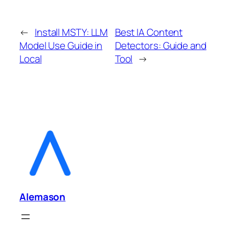
←
Install MSTY: LLM
Best IA Content
Model Use Guide in
Detectors: Guide and
Local
Tool
→
Alemason