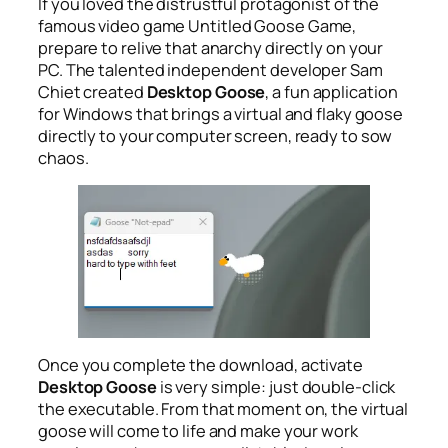
If you loved the distrustful protagonist of the
famous video game
Untitled Goose Game
,
prepare to relive that anarchy directly on your
PC. The talented independent developer Sam
Chiet created
Desktop Goose
, a fun application
for Windows that brings a virtual and flaky goose
directly to your computer screen, ready to sow
chaos.
Once you complete the download, activate
Desktop Goose
is very simple: just double-click
the executable. From that moment on, the virtual
goose will come to life and make your work