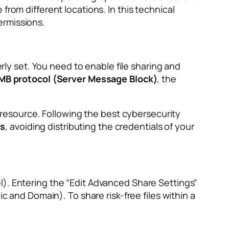
from different locations. In this technical
ermissions.
erly set. You need to enable file sharing and
MB protocol (Server Message Block)
, the
e resource. Following the best cybersecurity
ss
, avoiding distributing the credentials of your
l). Entering the “Edit Advanced Share Settings”
c and Domain). To share risk-free files within a