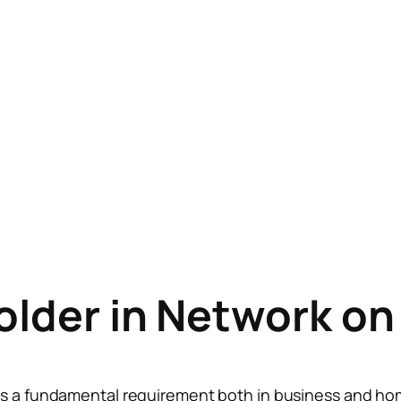
Folder in Network o
is a fundamental requirement both in business and ho