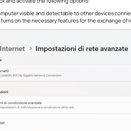
heck and activate the following options:
puter visible and detectable to other devices connec
 turns on the necessary features for the exchange of 