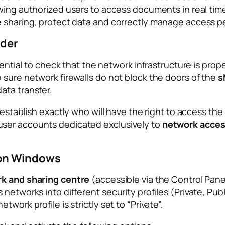
owing authorized users to access documents in real time 
e sharing, protect data and correctly manage access p
lder
sential to check that the network infrastructure is prop
 sure network firewalls do not block the doors of the
s
ata transfer.
o establish exactly who will have the right to access th
user accounts dedicated exclusively to
network acce
 on Windows
k and sharing centre
(accessible via the Control Pane
networks into different security profiles (Private, Publi
work profile is strictly set to “Private”.