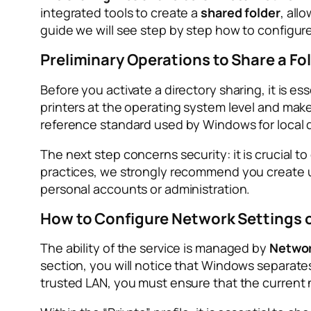
integrated tools to create a
shared folder
, all
guide we will see step by step how to configur
Preliminary Operations to Share a Fo
Before you activate a directory sharing, it is es
printers at the operating system level and make
reference standard used by Windows for local d
The next step concerns security: it is crucial t
practices, we strongly recommend you create 
personal accounts or administration.
How to Configure Network Settings
The ability of the service is managed by
Networ
section, you will notice that Windows separates 
trusted LAN, you must ensure that the current net