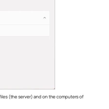
iles (the server) and on the computers of