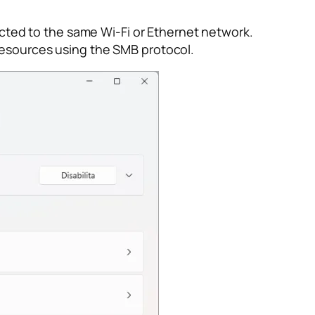
ted to the same Wi-Fi or Ethernet network.
resources using the SMB protocol.