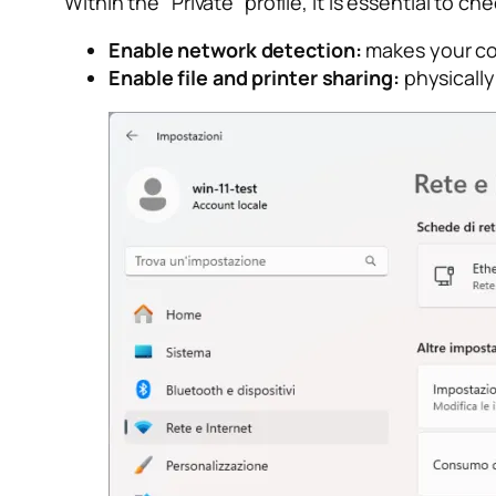
Within the “Private” profile, it is essential to c
Enable network detection:
makes your com
Enable file and printer sharing:
physically