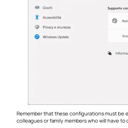
Remember that these configurations must be ena
colleagues or family members who will have to c