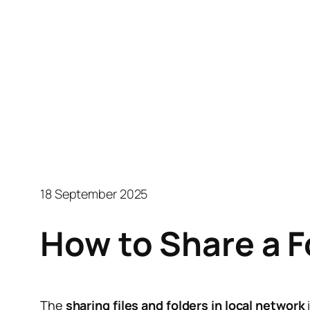
18 September 2025
How to Share a 
The
sharing files and folders in local network