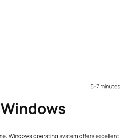
5–7 minutes
n Windows
me. Windows operating system offers excellent