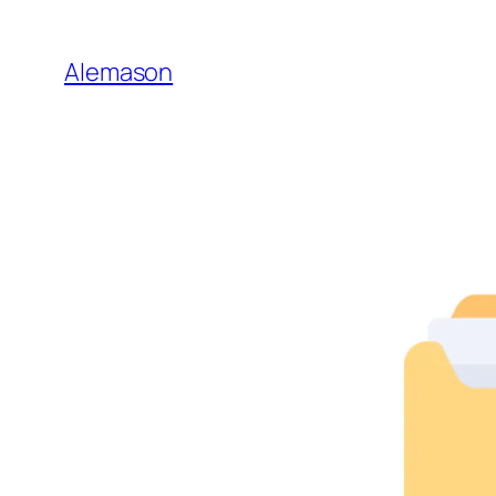
Go
to
Alemason
Content