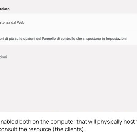
bled both on the computer that will physically host f
onsult the resource (the clients).