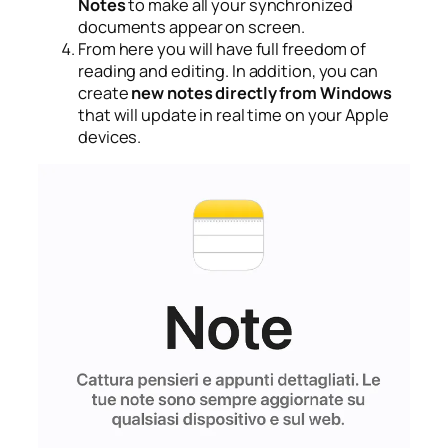
Notes
to make all your synchronized
documents appear on screen.
From here you will have full freedom of
reading and editing. In addition, you can
create
new notes directly from Windows
that will update in real time on your Apple
devices.