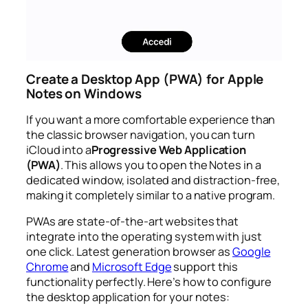
Create a Desktop App (PWA) for Apple
Notes on Windows
If you want a more comfortable experience than
the classic browser navigation, you can turn
iCloud into a
Progressive Web Application
(PWA)
. This allows you to open the Notes in a
dedicated window, isolated and distraction-free,
making it completely similar to a native program.
PWAs are state-of-the-art websites that
integrate into the operating system with just
one click. Latest generation browser as
Google
Chrome
and
Microsoft Edge
support this
functionality perfectly. Here’s how to configure
the desktop application for your notes: