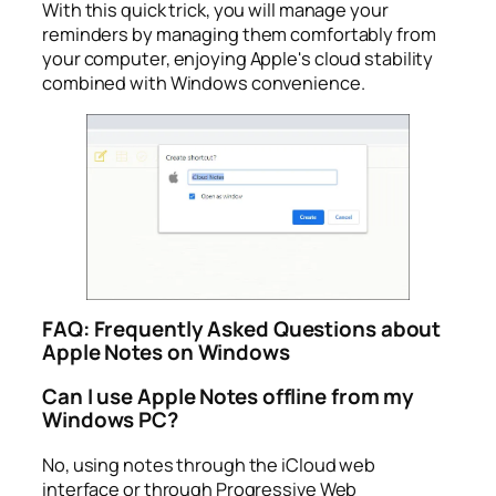
With this quick trick, you will manage your
reminders by managing them comfortably from
your computer, enjoying Apple's cloud stability
combined with Windows convenience.
FAQ: Frequently Asked Questions about
Apple Notes on Windows
Can I use Apple Notes offline from my
Windows PC?
No, using notes through the iCloud web
interface or through Progressive Web