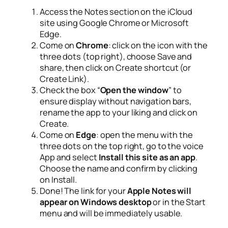
Access the Notes section on the iCloud
site using Google Chrome or Microsoft
Edge.
Come on
Chrome
: click on the icon with the
three dots (top right), choose
Save and
share
, then click on
Create shortcut
(or
Create Link).
Check the box “
Open the window
” to
ensure display without navigation bars,
rename the app to your liking and click on
Create
.
Come on
Edge
: open the menu with the
three dots on the top right, go to the voice
App
and select
Install this site as an app
.
Choose the name and confirm by clicking
on
Install
.
Done! The link for your
Apple Notes will
appear on Windows desktop
or in the Start
menu and will be immediately usable.