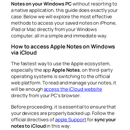
Notes on your Windows PC
without resorting to
a native application, this guide does exactly your
case. Below we will explore the most effective
methods to access your saved notes on iPhone,
iPad or Mac directly from your Windows
computer, all in a simple and immediate way.
How to access Apple Notes on Windows
via iCloud
The fastest way to use the Apple ecosystem,
especially the app
Apple Notes
, on third-party
operating systems is switching to the official
web platform. To read and manage your notes, it
will be enough
access the iCloud website
directly from your PC's browser.
Before proceeding, it is essential to ensure that
your devices are properly backed up. Follow the
official directives of
apple Support
for
sync your
notes to iCloud
in this way: