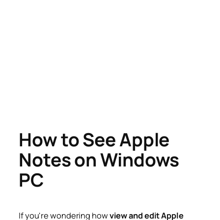
How to See Apple
Notes on Windows
PC
If you're wondering how
view and edit Apple