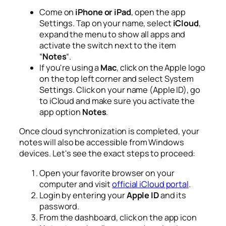
Come on
iPhone or iPad
, open the app
Settings
. Tap on your name, select
iCloud
,
expand the menu to show all apps and
activate the switch next to the item
“
Notes
“.
If you're using a
Mac
, click on the Apple logo
on the top left corner and select
System
Settings
. Click on your name (Apple ID), go
to iCloud and make sure you activate the
app option
Notes
.
Once cloud synchronization is completed, your
notes will also be accessible from Windows
devices. Let's see the exact steps to proceed:
Open your favorite browser on your
computer and visit
official iCloud portal
.
Login by entering your
Apple ID
and its
password.
From the dashboard, click on the app icon