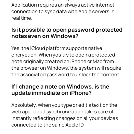
Application requires an always active internet
connection to sync data with Apple servers in
real time.
Is it possible to open password protected
notes even on Windows?
Yes, the iCloud platform supports native
encryption. When you try to open a protected
note originally created on iPhone or Mac from
the browser on Windows, the system will require
the associated password to unlock the content.
If I change a note on Windows, is the
update immediate on iPhone?
Absolutely. When you type or edit a text on the
web app, cloud synchronization takes care of
instantly reflecting changes on all your devices
connected to the same Apple ID.