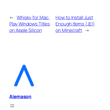
←
Whisky for Mac:
How to Install Just
Play Windows Titles
Enough Items (JEI)
on Apple Silicon
on Minecraft
→
Alemason