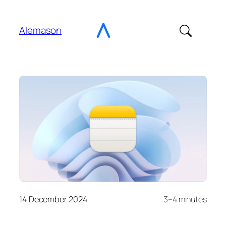
Go
to
Alemason
Content
14 December 2024
3–4 minutes