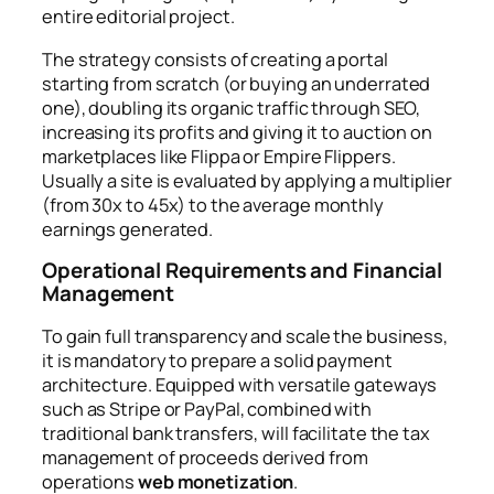
entire editorial project.
The strategy consists of creating a portal
starting from scratch (or buying an underrated
one), doubling its organic traffic through SEO,
increasing its profits and giving it to auction on
marketplaces like Flippa or Empire Flippers.
Usually a site is evaluated by applying a multiplier
(from 30x to 45x) to the average monthly
earnings generated.
Operational Requirements and Financial
Management
To gain full transparency and scale the business,
it is mandatory to prepare a solid payment
architecture. Equipped with versatile gateways
such as Stripe or PayPal, combined with
traditional bank transfers, will facilitate the tax
management of proceeds derived from
operations
web monetization
.