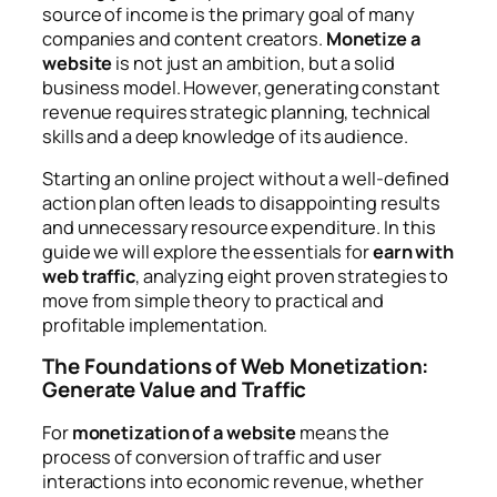
source of income is the primary goal of many
companies and content creators.
Monetize a
website
is not just an ambition, but a solid
business model. However, generating constant
revenue requires strategic planning, technical
skills and a deep knowledge of its audience.
Starting an online project without a well-defined
action plan often leads to disappointing results
and unnecessary resource expenditure. In this
guide we will explore the essentials for
earn with
web traffic
, analyzing eight proven strategies to
move from simple theory to practical and
profitable implementation.
The Foundations of Web Monetization:
Generate Value and Traffic
For
monetization of a website
means the
process of conversion of traffic and user
interactions into economic revenue, whether