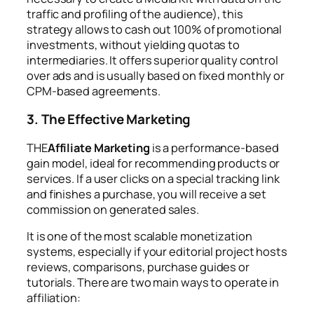
traffic and profiling of the audience), this
strategy allows to cash out 100% of promotional
investments, without yielding quotas to
intermediaries. It offers superior quality control
over ads and is usually based on fixed monthly or
CPM-based agreements.
3. The Effective Marketing
THE
Affiliate Marketing
is a performance-based
gain model, ideal for recommending products or
services. If a user clicks on a special tracking link
and finishes a purchase, you will receive a set
commission on generated sales.
It is one of the most scalable monetization
systems, especially if your editorial project hosts
reviews, comparisons, purchase guides or
tutorials. There are two main ways to operate in
affiliation: