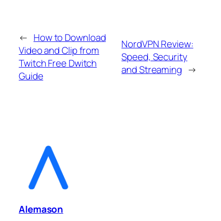
←
How to Download
NordVPN Review:
Video and Clip from
Speed, Security
Twitch Free Dwitch
and Streaming
→
Guide
Alemason