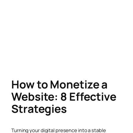
How to Monetize a
Website: 8 Effective
Strategies
Turning your digital presence into a stable