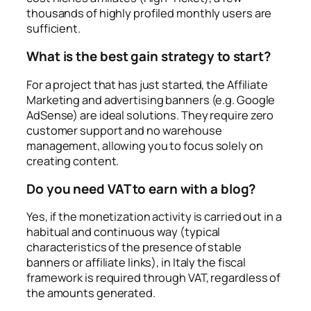
thousands of highly profiled monthly users are
sufficient.
What is the best gain strategy to start?
For a project that has just started, the Affiliate
Marketing and advertising banners (e.g. Google
AdSense) are ideal solutions. They require zero
customer support and no warehouse
management, allowing you to focus solely on
creating content.
Do you need VAT to earn with a blog?
Yes, if the monetization activity is carried out in a
habitual and continuous way (typical
characteristics of the presence of stable
banners or affiliate links), in Italy the fiscal
framework is required through VAT, regardless of
the amounts generated.