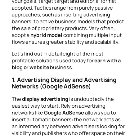
your goals, target target and editorial format
adopted. Tactics range from purely passive
approaches, such as inserting advertising
banners, to active business models that predict
the sale of proprietary products. Very often,
adopt a
hybrid model
combining multiple input
flows ensures greater stability and scalability.
Let's find out in detail eight of the most
profitable solutions used today for
earn with a
blog or website
business.
1. Advertising Display and Advertising
Networks (Google AdSense)
The
display advertising
is undoubtedly the
easiest way to start. Rely on advertising
networks like
Google AdSense
allows you to
insert automatic banners: the network acts as
an intermediary between advertisers looking for
visibility and publishers who offer space on their