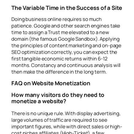
The Variable Time in the Success of a Site
Doing business online requires so much
patience. Google and other search engines take
time to assign a
Trust me
elevated to a new
domain (the famous Google Sandbox). Applying
the principles of content marketing and on-page
SEO optimization correctly, you can expect the
first tangible economic returns within 6-12
months. Constancy and continuous analysis will
then make the difference in the long term.
FAQ on Website Monetization
How many visitors do they need to
monetize a website?
There is no unique rule. With display advertising,
large volumes of traffic are required to see
important figures, while with direct sales or high-
cost niches affiliates (High-Ticket), a few