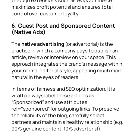
through extensions such as WooCommerce
maximizes profit potential and ensures total
control over customer loyalty.
6. Guest Post and Sponsored Content
(Native Ads)
The
native advertising
(or advertorial) is the
practice in which a company pays to publish an
article, review or interview on your space. This
approach integrates the brand’s message within
your normal editorial style, appearing much more
natural in the eyes of readers.
In terms of fairness and SEO optimization, it is
vital to always label these articles as
“Sponsorized” and use attributes
rel="sponsored"
for outgoing links. To preserve
the reliability of the blog, carefully select
partners and maintain a healthy relationship (e.g.
90% genuine content, 10% advertorial).