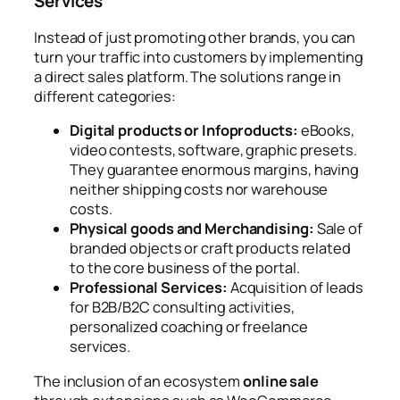
Services
Instead of just promoting other brands, you can
turn your traffic into customers by implementing
a direct sales platform. The solutions range in
different categories:
Digital products or Infoproducts:
eBooks,
video contests, software, graphic presets.
They guarantee enormous margins, having
neither shipping costs nor warehouse
costs.
Physical goods and Merchandising:
Sale of
branded objects or craft products related
to the core business of the portal.
Professional Services:
Acquisition of leads
for B2B/B2C consulting activities,
personalized coaching or freelance
services.
The inclusion of an ecosystem
online sale