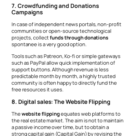
7. Crowdfunding and Donations
Campaigns
In case of independent news portals, non-profit
communities or open-source technological
projects, collect
funds through donations
spontanee is a very good option.
Tools such as Patreon, Ko-fi or simple gateways
such as PayPal allow quick implementation of
support buttons. Although revenue is less
predictable month by month, a highly trusted
community is often happy to directly fund the
free resources it uses.
8. Digital sales: The Website Flipping
The
website flipping
equates web platforms to
the real estate market. The aim is not to maintain
a passive income over time, but to obtain a
strong capital gain (Capital Gain) by revising the