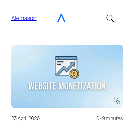
Go
to
Alemason
Content
23 April 2026
6–9 minutes