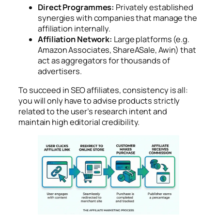
Direct Programmes:
Privately established
synergies with companies that manage the
affiliation internally.
Affiliation Network:
Large platforms (e.g.
Amazon Associates, ShareASale, Awin) that
act as aggregators for thousands of
advertisers.
To succeed in SEO affiliates, consistency is all:
you will only have to advise products strictly
related to the user’s research intent and
maintain high editorial credibility.