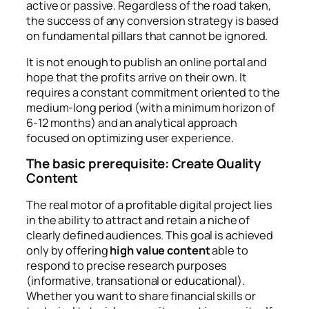
active or passive. Regardless of the road taken,
the success of any conversion strategy is based
on fundamental pillars that cannot be ignored.
It is not enough to publish an online portal and
hope that the profits arrive on their own. It
requires a constant commitment oriented to the
medium-long period (with a minimum horizon of
6-12 months) and an analytical approach
focused on optimizing user experience.
The basic prerequisite: Create Quality
Content
The real motor of a profitable digital project lies
in the ability to attract and retain a niche of
clearly defined audiences. This goal is achieved
only by offering
high value content
able to
respond to precise research purposes
(informative, transational or educational).
Whether you want to share financial skills or