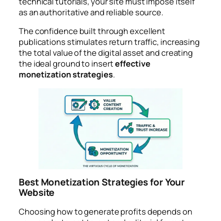
technical tutorials, your site must impose itself
as an authoritative and reliable source.
The confidence built through excellent
publications stimulates return traffic, increasing
the total value of the digital asset and creating
the ideal ground to insert
effective
monetization strategies
.
Best Monetization Strategies for Your
Website
Choosing how to generate profits depends on