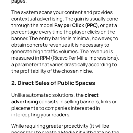
pages.
The system scans your content and provides
contextual advertising. The gain is usually done
through the model
Pay per Click (PPC)
, or get a
percentage every time the player clicks on the
banner. The entry barrier is minimal, however, to
obtain concrete revenues it is necessary to
generate high traffic volumes. The revenue is
measured in RPM (Ricavo Per Mille Impressions),
a parameter that varies drastically according to
the profitability of the chosen niche.
2. Direct Sales of Public Spaces
Unlike automated solutions, the
direct
advertising
consists in selling banners, links or
placements to companies interested in
intercepting your readers.
While requiring greater proactivity (it will be
necessary to create a
Media Kit
with data on the