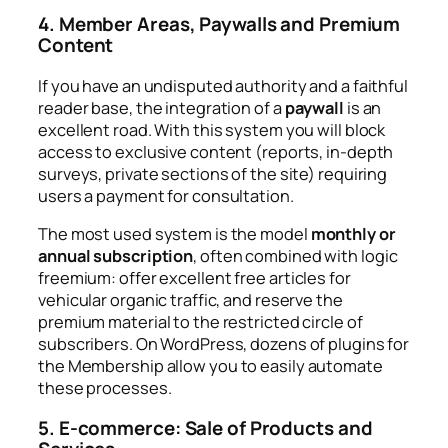
4. Member Areas, Paywalls and Premium
Content
If you have an undisputed authority and a faithful
reader base, the integration of a
paywall
is an
excellent road. With this system you will block
access to exclusive content (reports, in-depth
surveys, private sections of the site) requiring
users a payment for consultation.
The most used system is the model
monthly or
annual subscription
, often combined with logic
freemium
: offer excellent free articles for
vehicular organic traffic, and reserve the
premium material to the restricted circle of
subscribers. On WordPress, dozens of plugins for
the
Membership
allow you to easily automate
these processes.
5. E-commerce: Sale of Products and