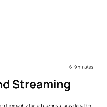
6–9 minutes
nd Streaming
ing thoroughly tested dozens of providers, the