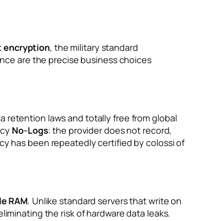
t encryption
, the military standard
nce are the precise business choices
 retention laws and totally free from global
licy
No-Logs
: the provider does not record,
cy has been repeatedly certified by colossi of
ile RAM
. Unlike standard servers that write on
liminating the risk of hardware data leaks.