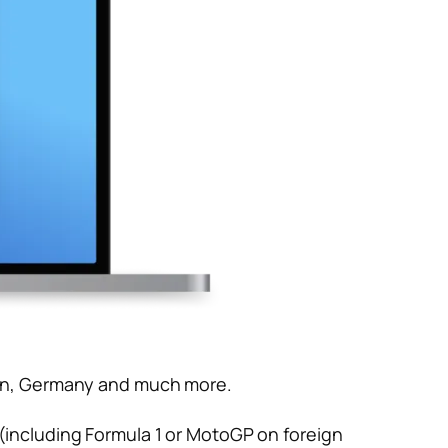
apan, Germany and much more.
 (including Formula 1 or MotoGP on foreign