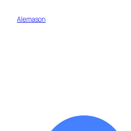
Go
to
Alemason
Content