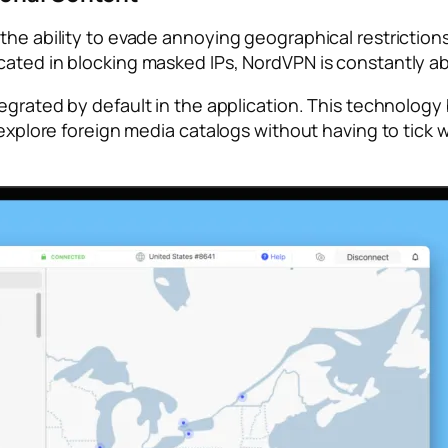
the ability to evade annoying geographical restrictions
cated in blocking masked IPs, NordVPN is constantly ab
tegrated by default in the application. This technolog
o explore foreign media catalogs without having to tick