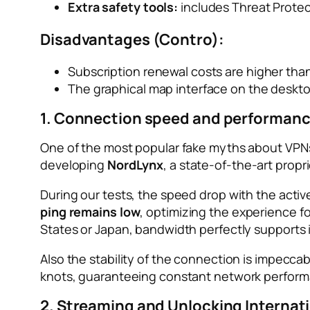
Extra safety tools:
includes Threat Prote
Disadvantages (Contro):
Subscription renewal costs are higher than
The graphical map interface on the deskto
1. Connection speed and performanc
One of the most popular fake myths about VPNs i
developing
NordLynx
, a state-of-the-art propr
During our tests, the speed drop with the acti
ping remains low
, optimizing the experience f
States or Japan, bandwidth perfectly supports 
Also the stability of the connection is impeccab
knots, guaranteeing constant network performa
2. Streaming and Unlocking Internat