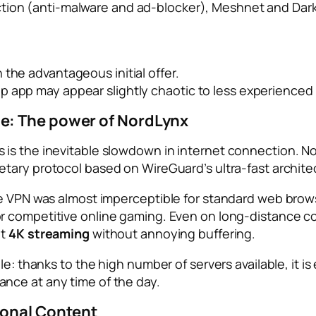
ction (anti-malware and ad-blocker), Meshnet and Dar
 the advantageous initial offer.
p app may appear slightly chaotic to less experienced 
e: The power of NordLynx
s the inevitable slowdown in internet connection. NordV
ietary protocol based on WireGuard’s ultra-fast archite
ve VPN was almost imperceptible for standard web brow
or competitive online gaming. Even on long-distance co
it
4K streaming
without annoying buffering.
le: thanks to the high number of servers available, it 
nce at any time of the day.
ional Content