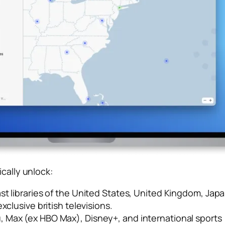
cally unlock:
st libraries of the United States, United Kingdom, J
xclusive british televisions.
u, Max (ex HBO Max), Disney+, and international sports