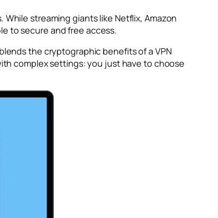
. While streaming giants like Netflix, Amazon
le to secure and free access.
y blends the cryptographic benefits of a VPN
 with complex settings: you just have to choose