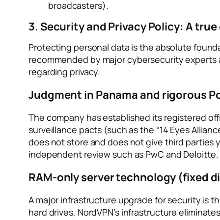
broadcasters).
3. Security and Privacy Policy: A true 
Protecting personal data is the absolute foun
recommended by major cybersecurity experts a
regarding privacy.
Judgment in Panama and rigorous Po
The company has established its registered offi
surveillance pacts (such as the “14 Eyes Allianc
does not store and does not give third parties 
independent review such as PwC and Deloitte.
RAM-only server technology (fixed di
A major infrastructure upgrade for security is t
hard drives, NordVPN’s infrastructure eliminates