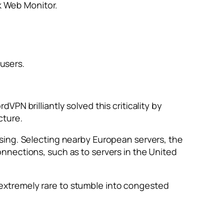
k Web Monitor.
users.
PN brilliantly solved this criticality by
cture.
sing. Selecting nearby European servers, the
nnections, such as to servers in the United
is extremely rare to stumble into congested