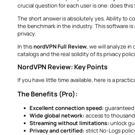
crucial question for each user is one: does this
The short answer is absolutely yes. Ability to 
the benchmark in the industry. This software is
privacy.
In this
nordVPN Full Review
, we will analyze i
catalogs and the real solidity of its privacy polic
NordVPN Review: Key Points
If you have little time available, here is a pra
The Benefits (Pro):
Excellent connection speed:
guaranteed b
Wide global network:
access to thousands
Streaming without limitations:
unlock gua
Privacy and certified:
strict No-Logs polic