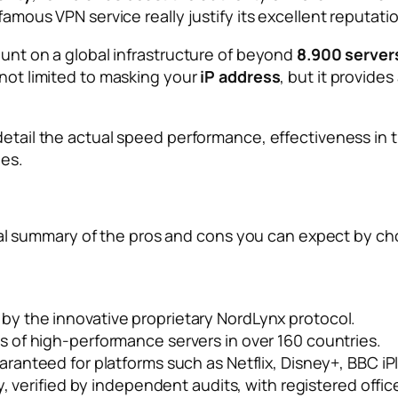
 famous VPN service really justify its excellent reputat
count on a global infrastructure of beyond
8.900 server
 not limited to masking your
iP address
, but it provides
n detail the actual speed performance, effectiveness in 
ies.
ctical summary of the pros and cons you can expect by ch
y the innovative proprietary NordLynx protocol.
 of high-performance servers in over 160 countries.
ranteed for platforms such as Netflix, Disney+, BBC i
y, verified by independent audits, with registered offi