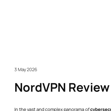
3 May 2026
NordVPN Review:
In the vast and complex panorama of
cybersecu