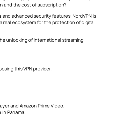
ion and the cost of subscription?
s
and advanced security features, NordVPN is
 a real ecosystem for the protection of digital
the unlocking of international streaming
oosing this VPN provider.
Player and Amazon Prime Video.
ce in Panama.