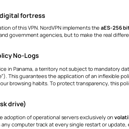
digital fortress
dation of this VPN. NordVPN implements the
aES-256 bi
nd government agencies, but to make the real differe
licy No-Logs
ce in Panama, a territory not subject to mandatory data
e”). This guarantees the application of an inflexible po
your browsing habits. To protect transparency, this poli
sk drive)
he adoption of operational servers exclusively on
volat
 any computer track at every single restart or update, e