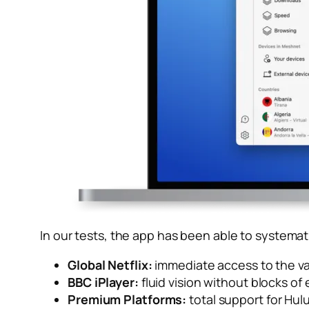
In our tests, the app has been able to systemati
Global Netflix:
immediate access to the va
BBC iPlayer:
fluid vision without blocks of e
Premium Platforms:
total support for Hul