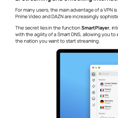
For many users, the main advantage of a VPN is 
Prime Video and DAZN are increasingly sophisti
The secret lies in the function
SmartPlayer
, in
with the agility of a Smart DNS, allowing you t
the nation you want to start streaming.