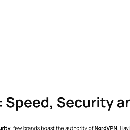
 Speed, Security a
rity
, few brands boast the authority of
NordVPN
. Hav